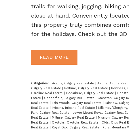
trails for walking, jogging, biking 
close at hand. Conveniently locate
this property truly combines comfo
for the holidays. Check out the 3D
READ
Categories:
Acadia, Calgary Real Estate
|
Airdrie, Airdrie Real
Calgary Real Estate
|
Beltline, Calgary Real Estate
|
Bowness, C
Caroline Real Estate
|
Cedarbrae, Calgary Real Estate
|
Cheste
Estate
|
Copperfield, Calgary Real Estate
|
Cranston, Calgary R
Real Estate
|
Erin Woods, Calgary Real Estate
|
Fairview, Calga
Real Estate
|
Irricana, Irricana Real Estate
|
Killarney/Glengarry
Park, Calgary Real Estate
|
Lower Mount Royal, Calgary Real Es
Real Estate
|
Millrise, Calgary Real Estate
|
Mission, Calgary Re
Real Estate
|
Okotoks, Okotoks Real Estate
|
Olds, Olds Real 
Real Estate
|
Royal Oak, Calgary Real Estate
|
Rural Mountain 