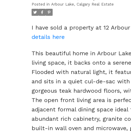
Posted in
Arbour Lake, Calgary Real Estate
I have sold a property at 12 Arbo
details here
This beautiful home in Arbour Lake
living space, it backs onto a sere
Flooded with natural light, it fea
and sits in a quiet cul-de-sac wit
gorgeous teak hardwood floors, wi
The open front living area is perfe
adjacent formal dining space ideal 
abundant rich cabinetry, granite c
built-in wall oven and microwave, g