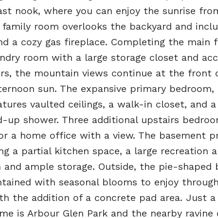
ast nook, where you can enjoy the sunrise fro
 family room overlooks the backyard and incl
nd a cozy gas fireplace. Completing the main fl
ndry room with a large storage closet and acc
rs, the mountain views continue at the front 
ternoon sun. The expansive primary bedroom,
ures vaulted ceilings, a walk-in closet, and a
d-up shower. Three additional upstairs bedroo
, or a home office with a view. The basement p
ing a partial kitchen space, a large recreation a
 and ample storage. Outside, the pie-shaped 
intained with seasonal blooms to enjoy throug
th the addition of a concrete pad area. Just a
e is Arbour Glen Park and the nearby ravine 