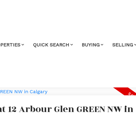
PERTIES
QUICK SEARCH
BUYING
SELLING
 at 12 Arbour Glen GREEN NW in