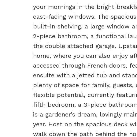
your mornings in the bright breakf
east-facing windows. The spacious
built-in shelving, a large window a
2-piece bathroom, a functional lau
the double attached garage. Upstai
home, where you can also enjoy af
accessed through French doors, feat
ensuite with a jetted tub and stan
plenty of space for family, guests
flexible potential, currently featur
fifth bedroom, a 3-piece bathroom
is a gardener’s dream, lovingly ma
year. Host on the spacious deck wi
walk down the path behind the hom