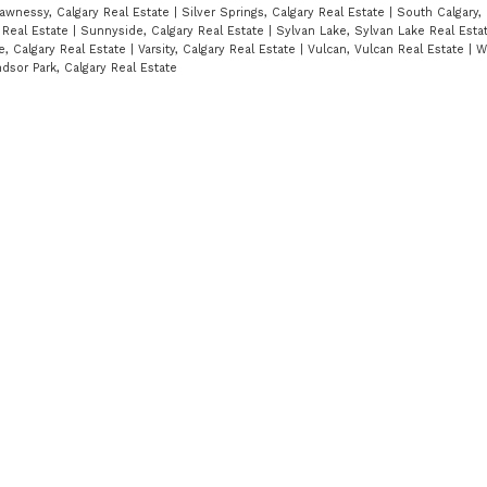
awnessy, Calgary Real Estate
|
Silver Springs, Calgary Real Estate
|
South Calgary, 
 Real Estate
|
Sunnyside, Calgary Real Estate
|
Sylvan Lake, Sylvan Lake Real Est
e, Calgary Real Estate
|
Varsity, Calgary Real Estate
|
Vulcan, Vulcan Real Estate
|
W
dsor Park, Calgary Real Estate