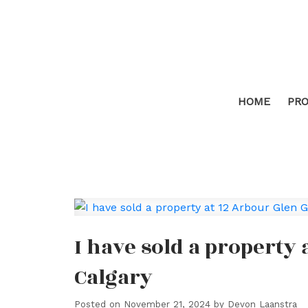
HOME
PRO
I have sold a property
Calgary
Posted on
November 21, 2024
by
Devon Laanstra