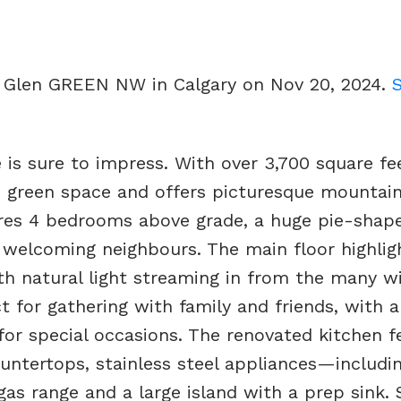
ur Glen GREEN NW in Calgary on Nov 20, 2024.
 is sure to impress. With over 3,700 square fe
ne green space and offers picturesque mountain
tures 4 bedrooms above grade, a huge pie-shap
h welcoming neighbours. The main floor highlig
th natural light streaming in from the many w
ct for gathering with family and friends, with 
for special occasions. The renovated kitchen f
ountertops, stainless steel appliances—includi
as range and a large island with a prep sink. 