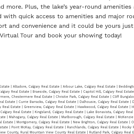
and more. Plus, the lake’s year-round amenities 
d with quick access to amenities and major ro
rt and convenience and it could be yours just
 Virtual Tour and book your showing today!
 Estate
|
Altadore, Calgary Real Estate
|
Arbour Lake, Calgary Real Estate
|
Beddingt
algary Real Estate
|
Braeside, Calgary Real Estate
|
Capitol Hill, Calgary Real Estat
rmere, Chestermere Real Estate
|
Christie Park, Calgary Real Estate
|
Cliff Bungalo
eal Estate
|
Currie Barracks, Calgary Real Estate
|
Dalhousie, Calgary Real Estate
|
D
ry Real Estate
|
Greenview, Calgary Real Estate
|
Hawkwood, Calgary Real Estate
|
H
, Calgary Real Estate
|
Kingsland, Calgary Real Estate
|
Lake Bonavista, Calgary Real
tate
|
Mahogany, Calgary Real Estate
|
Marlborough, Calgary Real Estate
|
McKenzie 
al Estate
|
Montgomery, Calgary Real Estate
|
New Brighton, Calgary Real Estate
|
O
Estate
|
Point McKay, Calgary Real Estate
|
Ranchlands, Calgary Real Estate
|
Rocky R
View County, Rural Mountain View County Real Estate
|
Rutland Park, Calgary Real 