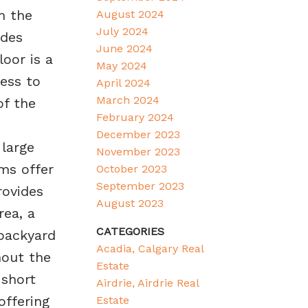
m the
August 2024
July 2024
udes
June 2024
oor is a
May 2024
ess to
April 2024
March 2024
of the
February 2024
December 2023
 large
November 2023
ms offer
October 2023
September 2023
rovides
August 2023
rea, a
CATEGORIES
backyard
Acadia, Calgary Real
hout the
Estate
 short
Airdrie, Airdrie Real
offering
Estate