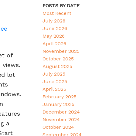
POSTS BY DATE
Most Recent
July 2026
See
June 2026
May 2026
April 2026
November 2025
et of
October 2025
 views.
August 2025
July 2025
ed lot
June 2025
hts
April 2025
indows.
February 2025
an
January 2025
December 2024
eatures
November 2024
ng a
October 2024
Start
September 2024