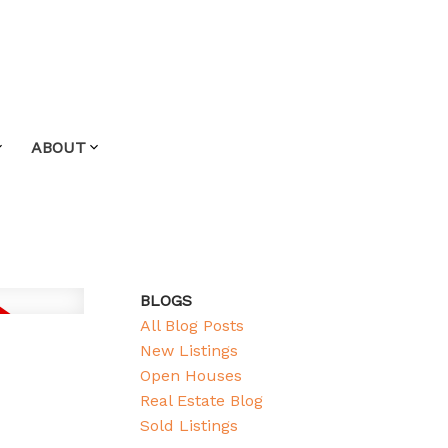
ABOUT
BLOGS
All Blog Posts
New Listings
Open Houses
Real Estate Blog
Sold Listings