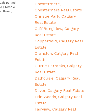
Calgary Real
Chestermere,
ate
|
Temple,
Chestermere Real Estate
ildflower,
Christie Park, Calgary
Real Estate
Cliff Bungalow, Calgary
Real Estate
Copperfield, Calgary Real
Estate
Cranston, Calgary Real
Estate
Currie Barracks, Calgary
Real Estate
Dalhousie, Calgary Real
Estate
Dover, Calgary Real Estate
Erin Woods, Calgary Real
Estate
Fairview, Calgary Real