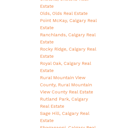
Estate
Olds, Olds Real Estate
Point McKay, Calgary Real
Estate
Ranchlands, Calgary Real
Estate
Rocky Ridge, Calgary Real
Estate
Royal Oak, Calgary Real
Estate
Rural Mountain View
County, Rural Mountain
View County Real Estate
Rutland Park, Calgary
Real Estate
Sage Hill, Calgary Real
Estate
Shaganappi, Calgary Real