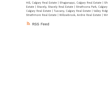
Hill, Calgary Real Estate
|
Shaganappi, Calgary Real Estate
|
Sh
Estate
|
Stavely, Stavely Real Estate
|
Strathcona Park, Calgary
Calgary Real Estate
|
Tuscany, Calgary Real Estate
|
Valley Ridg
Strathmore Real Estate
|
Willowbrook, Airdrie Real Estate
|
Win
RSS