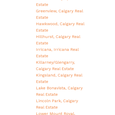
Estate
Greenview, Calgary Real
Estate
Hawkwood, Calgary Real
Estate
Hillhurst, Calgary Real
Estate
Irricana, Irricana Real
Estate
Killarney/Glengarry,
Calgary Real Estate
Kingsland, Calgary Real
Estate
Lake Bonavista, Calgary
Real Estate
Lincoln Park, Calgary
Real Estate
Lower Mount Royal,