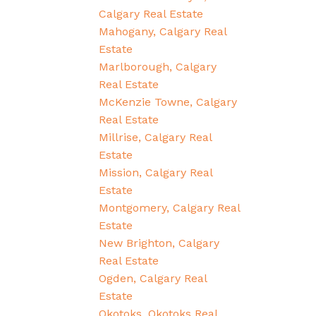
Calgary Real Estate
Mahogany, Calgary Real
Estate
Marlborough, Calgary
Real Estate
McKenzie Towne, Calgary
Real Estate
Millrise, Calgary Real
Estate
Mission, Calgary Real
Estate
Montgomery, Calgary Real
Estate
New Brighton, Calgary
Real Estate
Ogden, Calgary Real
Estate
Okotoks, Okotoks Real