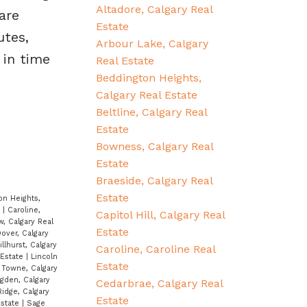
Altadore, Calgary Real
are
Estate
utes,
Arbour Lake, Calgary
 in time
Real Estate
Beddington Heights,
Calgary Real Estate
Beltline, Calgary Real
Estate
Bowness, Calgary Real
Estate
Braeside, Calgary Real
Estate
on Heights,
e
|
Caroline,
Capitol Hill, Calgary Real
w, Calgary Real
Estate
over, Calgary
illhurst, Calgary
Caroline, Caroline Real
 Estate
|
Lincoln
Estate
Towne, Calgary
gden, Calgary
Cedarbrae, Calgary Real
idge, Calgary
Estate
Estate
|
Sage