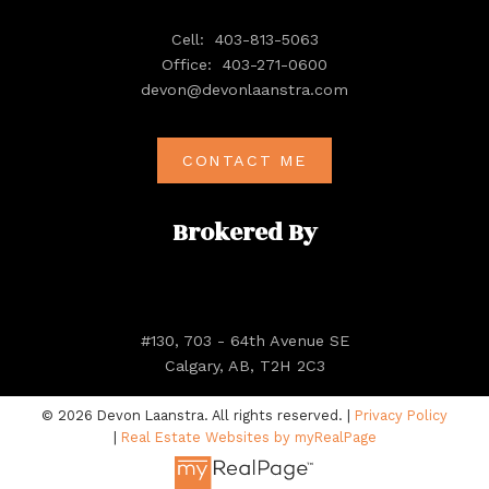
Cell:
403-813-5063
Office:
403-271-0600
devon@devonlaanstra.com
CONTACT ME
Brokered By
#130, 703 - 64th Avenue SE
Calgary, AB, T2H 2C3
© 2026 Devon Laanstra. All rights reserved. |
Privacy Policy
|
Real Estate Websites by myRealPage