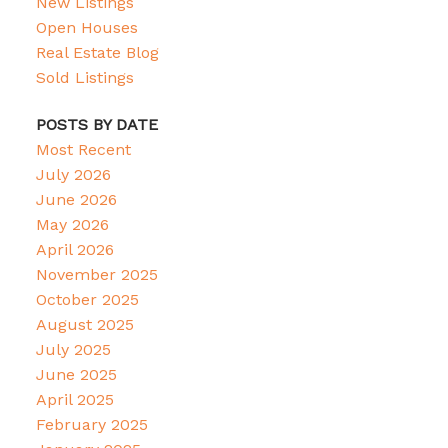
New Listings
Open Houses
Real Estate Blog
Sold Listings
POSTS BY DATE
Most Recent
July 2026
June 2026
May 2026
April 2026
November 2025
October 2025
August 2025
July 2025
June 2025
April 2025
February 2025