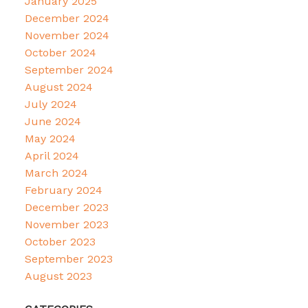
January 2025
December 2024
November 2024
October 2024
September 2024
August 2024
July 2024
June 2024
May 2024
April 2024
March 2024
February 2024
December 2023
November 2023
October 2023
September 2023
August 2023