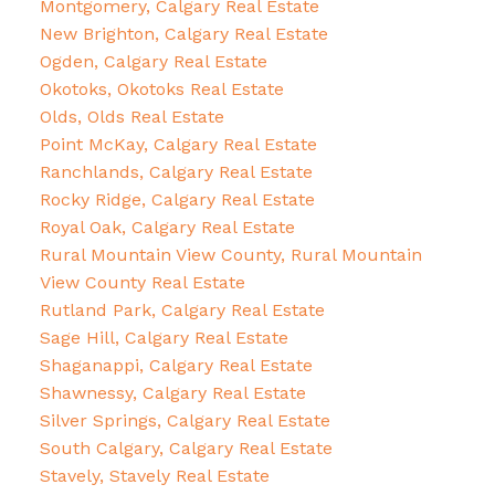
Montgomery, Calgary Real Estate
New Brighton, Calgary Real Estate
Ogden, Calgary Real Estate
Okotoks, Okotoks Real Estate
Olds, Olds Real Estate
Point McKay, Calgary Real Estate
Ranchlands, Calgary Real Estate
Rocky Ridge, Calgary Real Estate
Royal Oak, Calgary Real Estate
Rural Mountain View County, Rural Mountain
View County Real Estate
Rutland Park, Calgary Real Estate
Sage Hill, Calgary Real Estate
Shaganappi, Calgary Real Estate
Shawnessy, Calgary Real Estate
Silver Springs, Calgary Real Estate
South Calgary, Calgary Real Estate
Stavely, Stavely Real Estate