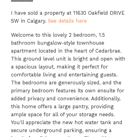
I have sold a property at 11630 Oakfield DRIVE
SW in Calgary.
See details here
Welcome to this lovely 2 bedroom, 1.5
bathroom bungalow-style townhouse
apartment located in the heart of Cedarbrae.
This ground level unit is bright and open with
a spacious layout, making it perfect for
comfortable living and entertaining guests.
The bedrooms are generously sized, and the
primary bedroom features its own ensuite for
added privacy and convenience. Additionally,
this home offers a large pantry, providing
ample space for all of your storage needs.
You'll appreciate the new hot water tank and
secure underground parking, ensuring a