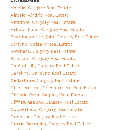
CATEGORIES
Acadia, Calgary Real Estate
Airdrie, Airdrie Real Estate
Altadore, Calgary Real Estate
Arbour Lake, Calgary Real Estate
Beddington Heights, Calgary Real Estate
Beltline, Calgary Real Estate
Bowness, Calgary Real Estate
Braeside, Calgary Real Estate
Capitol Hill, Calgary Real Estate
Caroline, Caroline Real Estate
Cedarbrae, Calgary Real Estate
Chestermere, Chestermere Real Estate
Christie Park, Calgary Real Estate
Cliff Bungalow, Calgary Real Estate
Copperfield, Calgary Real Estate
Cranston, Calgary Real Estate
Currie Barracks, Calgary Real Estate