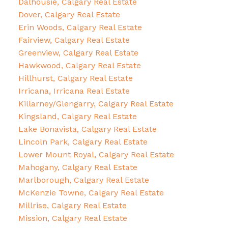
Dalhousie, Calgary Real Estate
Dover, Calgary Real Estate
Erin Woods, Calgary Real Estate
Fairview, Calgary Real Estate
Greenview, Calgary Real Estate
Hawkwood, Calgary Real Estate
Hillhurst, Calgary Real Estate
Irricana, Irricana Real Estate
Killarney/Glengarry, Calgary Real Estate
Kingsland, Calgary Real Estate
Lake Bonavista, Calgary Real Estate
Lincoln Park, Calgary Real Estate
Lower Mount Royal, Calgary Real Estate
Mahogany, Calgary Real Estate
Marlborough, Calgary Real Estate
McKenzie Towne, Calgary Real Estate
Millrise, Calgary Real Estate
Mission, Calgary Real Estate