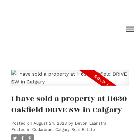
I have sold a property at 11630
Oakfield DRIVE SW in Calgary
Posted on
August 24, 2023
by
Devon Laanstra
Posted in
Cedarbrae, Calgary Real Estate