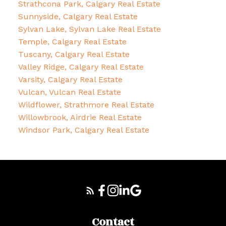
Strathcona Park, Calgary Real Estate
Sunnyside, Calgary Real Estate
Sylvan Lake, Sylvan Lake Real Estate
Temple, Calgary Real Estate
Tuscany, Calgary Real Estate
Valley Ridge, Calgary Real Estate
Varsity, Calgary Real Estate
Vulcan, Vulcan Real Estate
Wildflower, Strathmore Real Estate
Willowbrook, Airdrie Real Estate
Windsor Park, Calgary Real Estate
Contact