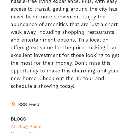
hassle-free living experience. Plus, with easy
access to transit, getting around the city has
never been more convenient. Enjoy the
abundance of amenities that are just a short
walk away, including shopping, restaurants,
and entertainment options. This location
offers great value for the price, making it an
excellent investment for those looking to get
the most for their money. Don't miss this
opportunity to make this charming unit your
new home. Check out the 3D tour and
schedule a showing today!
RSS
BLOGS
All Blog Posts