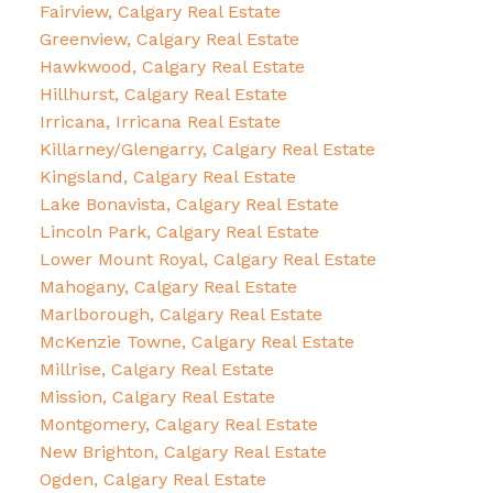
Fairview, Calgary Real Estate
Greenview, Calgary Real Estate
Hawkwood, Calgary Real Estate
Hillhurst, Calgary Real Estate
Irricana, Irricana Real Estate
Killarney/Glengarry, Calgary Real Estate
Kingsland, Calgary Real Estate
Lake Bonavista, Calgary Real Estate
Lincoln Park, Calgary Real Estate
Lower Mount Royal, Calgary Real Estate
Mahogany, Calgary Real Estate
Marlborough, Calgary Real Estate
McKenzie Towne, Calgary Real Estate
Millrise, Calgary Real Estate
Mission, Calgary Real Estate
Montgomery, Calgary Real Estate
New Brighton, Calgary Real Estate
Ogden, Calgary Real Estate