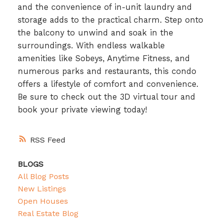
and the convenience of in-unit laundry and
storage adds to the practical charm. Step onto
the balcony to unwind and soak in the
surroundings. With endless walkable
amenities like Sobeys, Anytime Fitness, and
numerous parks and restaurants, this condo
offers a lifestyle of comfort and convenience.
Be sure to check out the 3D virtual tour and
book your private viewing today!
RSS
BLOGS
All Blog Posts
New Listings
Open Houses
Real Estate Blog