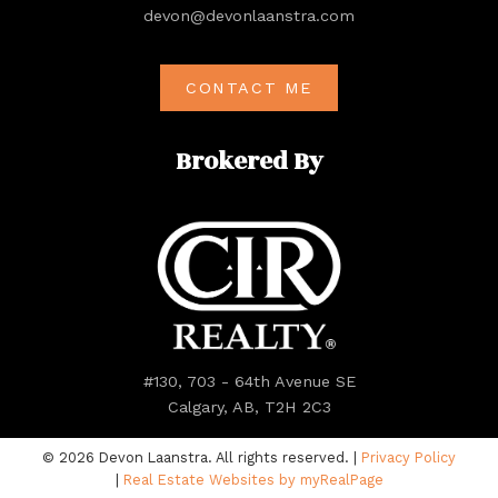
devon@devonlaanstra.com
CONTACT ME
Brokered By
#130, 703 - 64th Avenue SE
Calgary, AB, T2H 2C3
© 2026 Devon Laanstra. All rights reserved. |
Privacy Policy
|
Real Estate Websites by myRealPage