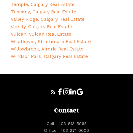
Temple, Calgary Real Estate
Tuscany, Calgary Real Estate
Valley Ridge, Calgary Real Estate
Varsity, Calgary Real Estate
Vulcan, Vulcan Real Estate
Wildflower, Strathmore Real Estate
Willowbrook, Airdrie Real Estate
Windsor Park, Calgary Real Estate
Contact
Cell:
403-813-5063
Office:
403-271-0600