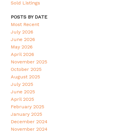
Sold Listings
POSTS BY DATE
Most Recent
July 2026
June 2026
May 2026
April 2026
November 2025
October 2025
August 2025
July 2025
June 2025
April 2025
February 2025
January 2025
December 2024
November 2024