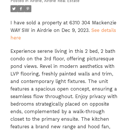
Posted in
Airdrie, Airdrie Real Estate
I have sold a property at 6310 304 Mackenzie
WAY SW in Airdrie on Dec 9, 2023.
See details
here
Experience serene living in this 2 bed, 2 bath
condo on the 3rd floor, offering picturesque
pond views. Revel in modern aesthetics with
LVP flooring, freshly painted walls and trim,
and contemporary light fixtures. The unit
features a spacious open concept, ensuring a
seamless flow throughout. Enjoy privacy with
bedrooms strategically placed on opposite
ends, complemented by a walk-through
closet to the primary ensuite. The kitchen
features a brand new range and hood fan,