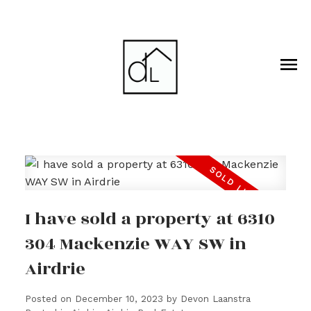
I have sold a property at 6310
304 Mackenzie WAY SW in
Airdrie
Posted on
December 10, 2023
by
Devon Laanstra