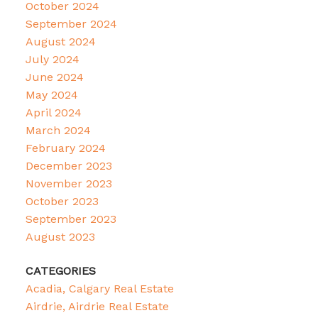
October 2024
September 2024
August 2024
July 2024
June 2024
May 2024
April 2024
March 2024
February 2024
December 2023
November 2023
October 2023
September 2023
August 2023
CATEGORIES
Acadia, Calgary Real Estate
Airdrie, Airdrie Real Estate