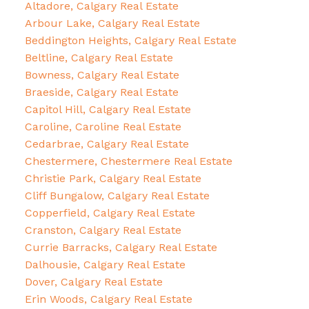
Altadore, Calgary Real Estate
Arbour Lake, Calgary Real Estate
Beddington Heights, Calgary Real Estate
Beltline, Calgary Real Estate
Bowness, Calgary Real Estate
Braeside, Calgary Real Estate
Capitol Hill, Calgary Real Estate
Caroline, Caroline Real Estate
Cedarbrae, Calgary Real Estate
Chestermere, Chestermere Real Estate
Christie Park, Calgary Real Estate
Cliff Bungalow, Calgary Real Estate
Copperfield, Calgary Real Estate
Cranston, Calgary Real Estate
Currie Barracks, Calgary Real Estate
Dalhousie, Calgary Real Estate
Dover, Calgary Real Estate
Erin Woods, Calgary Real Estate