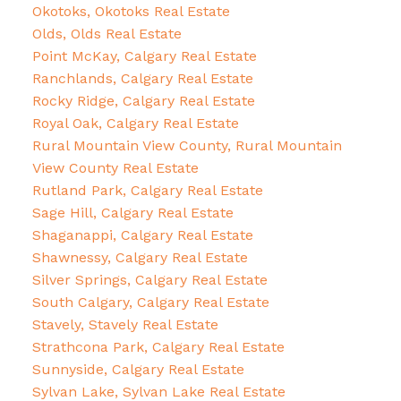
Okotoks, Okotoks Real Estate
Olds, Olds Real Estate
Point McKay, Calgary Real Estate
Ranchlands, Calgary Real Estate
Rocky Ridge, Calgary Real Estate
Royal Oak, Calgary Real Estate
Rural Mountain View County, Rural Mountain
View County Real Estate
Rutland Park, Calgary Real Estate
Sage Hill, Calgary Real Estate
Shaganappi, Calgary Real Estate
Shawnessy, Calgary Real Estate
Silver Springs, Calgary Real Estate
South Calgary, Calgary Real Estate
Stavely, Stavely Real Estate
Strathcona Park, Calgary Real Estate
Sunnyside, Calgary Real Estate
Sylvan Lake, Sylvan Lake Real Estate