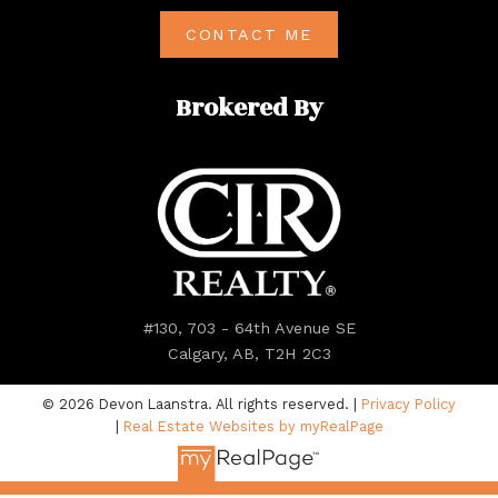
CONTACT ME
Brokered By
#130, 703 - 64th Avenue SE
Calgary, AB, T2H 2C3
© 2026 Devon Laanstra. All rights reserved. |
Privacy Policy
|
Real Estate Websites by myRealPage