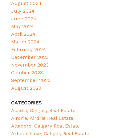
August 2024
July 2024
June 2024
May 2024
April 2024
March 2024
February 2024
December 2023
November 2023
October 2023
September 2023
August 2023
CATEGORIES
Acadia, Calgary Real Estate
Airdrie, Airdrie Real Estate
Altadore, Calgary Real Estate
Arbour Lake, Calgary Real Estate