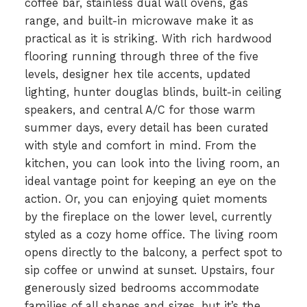
coffee bar, stainless dual wall ovens, gas
range, and built-in microwave make it as
practical as it is striking. With rich hardwood
flooring running through three of the five
levels, designer hex tile accents, updated
lighting, hunter douglas blinds, built-in ceiling
speakers, and central A/C for those warm
summer days, every detail has been curated
with style and comfort in mind. From the
kitchen, you can look into the living room, an
ideal vantage point for keeping an eye on the
action. Or, you can enjoying quiet moments
by the fireplace on the lower level, currently
styled as a cozy home office. The living room
opens directly to the balcony, a perfect spot to
sip coffee or unwind at sunset. Upstairs, four
generously sized bedrooms accommodate
families of all shapes and sizes, but it’s the