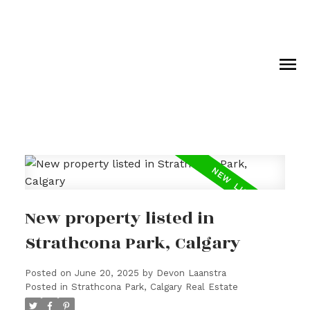
New property listed in
Strathcona Park, Calgary
Posted on
June 20, 2025
by
Devon Laanstra
Posted in
Strathcona Park, Calgary Real Estate