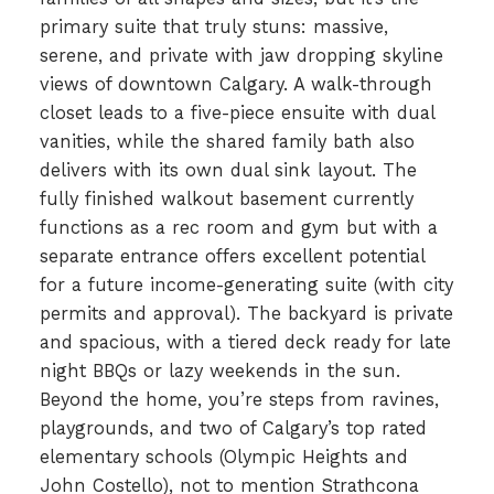
primary suite that truly stuns: massive,
serene, and private with jaw dropping skyline
views of downtown Calgary. A walk-through
closet leads to a five-piece ensuite with dual
vanities, while the shared family bath also
delivers with its own dual sink layout. The
fully finished walkout basement currently
functions as a rec room and gym but with a
separate entrance offers excellent potential
for a future income-generating suite (with city
permits and approval). The backyard is private
and spacious, with a tiered deck ready for late
night BBQs or lazy weekends in the sun.
Beyond the home, you’re steps from ravines,
playgrounds, and two of Calgary’s top rated
elementary schools (Olympic Heights and
John Costello), not to mention Strathcona