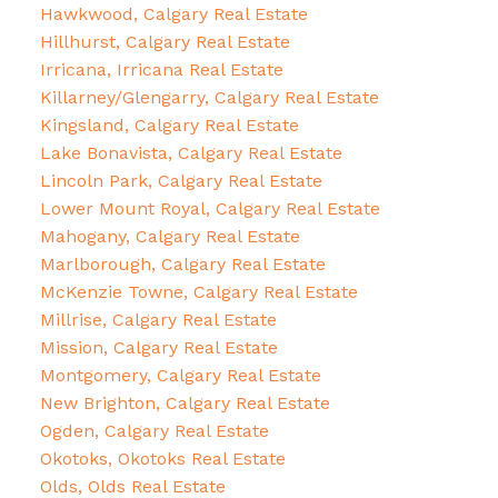
Hawkwood, Calgary Real Estate
Hillhurst, Calgary Real Estate
Irricana, Irricana Real Estate
Killarney/Glengarry, Calgary Real Estate
Kingsland, Calgary Real Estate
Lake Bonavista, Calgary Real Estate
Lincoln Park, Calgary Real Estate
Lower Mount Royal, Calgary Real Estate
Mahogany, Calgary Real Estate
Marlborough, Calgary Real Estate
McKenzie Towne, Calgary Real Estate
Millrise, Calgary Real Estate
Mission, Calgary Real Estate
Montgomery, Calgary Real Estate
New Brighton, Calgary Real Estate
Ogden, Calgary Real Estate
Okotoks, Okotoks Real Estate
Olds, Olds Real Estate