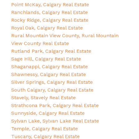
Point McKay, Calgary Real Estate
Ranchlands, Calgary Real Estate
Rocky Ridge, Calgary Real Estate
Royal Oak, Calgary Real Estate
Rural Mountain View County, Rural Mountain
View County Real Estate
Rutland Park, Calgary Real Estate
Sage Hill, Calgary Real Estate
Shaganappi, Calgary Real Estate
Shawnessy, Calgary Real Estate
Silver Springs, Calgary Real Estate
South Calgary, Calgary Real Estate
Stavely, Stavely Real Estate
Strathcona Park, Calgary Real Estate
Sunnyside, Calgary Real Estate
Sylvan Lake, Sylvan Lake Real Estate
Temple, Calgary Real Estate
Tuscany, Calgary Real Estate