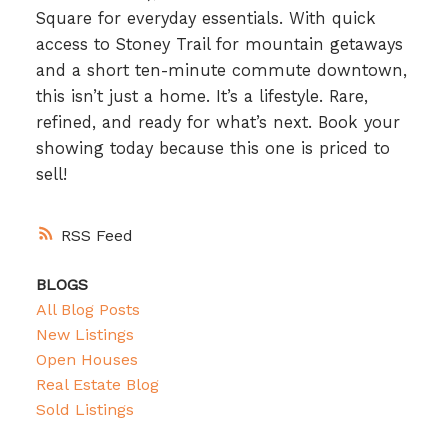
Square for everyday essentials. With quick
access to Stoney Trail for mountain getaways
and a short ten-minute commute downtown,
this isn’t just a home. It’s a lifestyle. Rare,
refined, and ready for what’s next. Book your
showing today because this one is priced to
sell!
RSS
BLOGS
All Blog Posts
New Listings
Open Houses
Real Estate Blog
Sold Listings