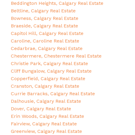
Beddington Heights, Calgary Real Estate
Beltline, Calgary Real Estate
Bowness, Calgary Real Estate
Braeside, Calgary Real Estate
Capitol Hill, Calgary Real Estate
Caroline, Caroline Real Estate
Cedarbrae, Calgary Real Estate
Chestermere, Chestermere Real Estate
Christie Park, Calgary Real Estate
Cliff Bungalow, Calgary Real Estate
Copperfield, Calgary Real Estate
Cranston, Calgary Real Estate
Currie Barracks, Calgary Real Estate
Dalhousie, Calgary Real Estate
Dover, Calgary Real Estate
Erin Woods, Calgary Real Estate
Fairview, Calgary Real Estate
Greenview, Calgary Real Estate