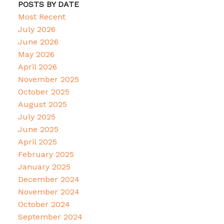
POSTS BY DATE
Most Recent
July 2026
June 2026
May 2026
April 2026
November 2025
October 2025
August 2025
July 2025
June 2025
April 2025
February 2025
January 2025
December 2024
November 2024
October 2024
September 2024