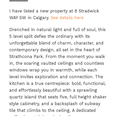
I have listed a new property at 8 Stradwick
WAY SW in Calgary.
See details here
Drenched in natural light and full of soul, this
5 level split defies the ordinary with its
unforgettable blend of charm, character, and
contemporary design, all set in the heart of
Strathcona Park. From the moment you walk
in, the soaring vaulted ceilings and countless
windows wrap you in warmth, while each
level invites exploration and connection. The
kitchen is a true centrepiece: bold, functional,
and effortlessly beautiful with a sprawling
quartz island that seats five, full height shaker
style cabinetry, and a backsplash of subway
tile that climbs to the ceiling. A dedicated