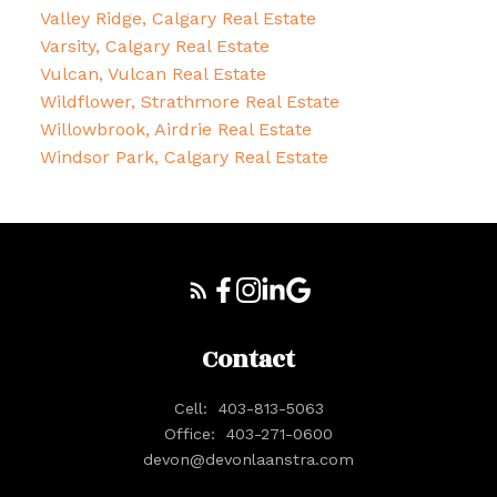
Valley Ridge, Calgary Real Estate
Varsity, Calgary Real Estate
Vulcan, Vulcan Real Estate
Wildflower, Strathmore Real Estate
Willowbrook, Airdrie Real Estate
Windsor Park, Calgary Real Estate
Contact
Cell:
403-813-5063
Office:
403-271-0600
devon@devonlaanstra.com