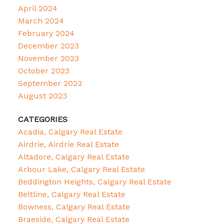
April 2024
March 2024
February 2024
December 2023
November 2023
October 2023
September 2023
August 2023
CATEGORIES
Acadia, Calgary Real Estate
Airdrie, Airdrie Real Estate
Altadore, Calgary Real Estate
Arbour Lake, Calgary Real Estate
Beddington Heights, Calgary Real Estate
Beltline, Calgary Real Estate
Bowness, Calgary Real Estate
Braeside, Calgary Real Estate