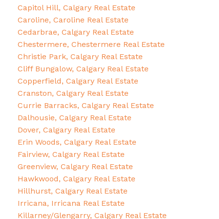
Capitol Hill, Calgary Real Estate
Caroline, Caroline Real Estate
Cedarbrae, Calgary Real Estate
Chestermere, Chestermere Real Estate
Christie Park, Calgary Real Estate
Cliff Bungalow, Calgary Real Estate
Copperfield, Calgary Real Estate
Cranston, Calgary Real Estate
Currie Barracks, Calgary Real Estate
Dalhousie, Calgary Real Estate
Dover, Calgary Real Estate
Erin Woods, Calgary Real Estate
Fairview, Calgary Real Estate
Greenview, Calgary Real Estate
Hawkwood, Calgary Real Estate
Hillhurst, Calgary Real Estate
Irricana, Irricana Real Estate
Killarney/Glengarry, Calgary Real Estate