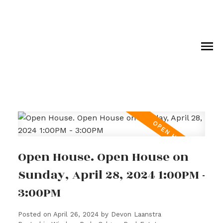
Open House. Open House on
Sunday, April 28, 2024 1:00PM -
3:00PM
Posted on
April 26, 2024
by
Devon Laanstra