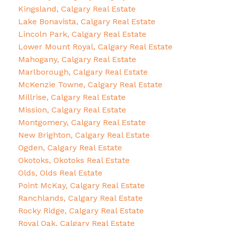
Kingsland, Calgary Real Estate
Lake Bonavista, Calgary Real Estate
Lincoln Park, Calgary Real Estate
Lower Mount Royal, Calgary Real Estate
Mahogany, Calgary Real Estate
Marlborough, Calgary Real Estate
McKenzie Towne, Calgary Real Estate
Millrise, Calgary Real Estate
Mission, Calgary Real Estate
Montgomery, Calgary Real Estate
New Brighton, Calgary Real Estate
Ogden, Calgary Real Estate
Okotoks, Okotoks Real Estate
Olds, Olds Real Estate
Point McKay, Calgary Real Estate
Ranchlands, Calgary Real Estate
Rocky Ridge, Calgary Real Estate
Royal Oak, Calgary Real Estate