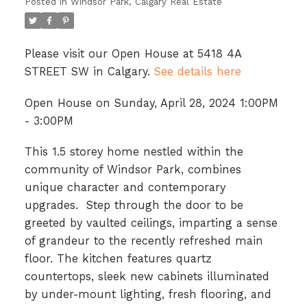
Posted in
Windsor Park, Calgary Real Estate
Please visit our Open House at 5418 4A
STREET SW in Calgary.
See details here
Open House on Sunday, April 28, 2024 1:00PM
- 3:00PM
This 1.5 storey home nestled within the
community of Windsor Park, combines
unique character and contemporary
upgrades. Step through the door to be
greeted by vaulted ceilings, imparting a sense
of grandeur to the recently refreshed main
floor. The kitchen features quartz
countertops, sleek new cabinets illuminated
by under-mount lighting, fresh flooring, and