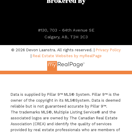
Brokered By
#130, 703 - 64th Avenue SE
Calgary, AB, T2H 2C3
© 2026 Devon Laanstra. All rights reserved. |
Privacy Policy
|
Real Estate Websites by myRealPage
Data is supplied by Pillar 9™ MLS® System. Pillar 9™ is the
owner of the copyright in its MLS®System. Data is deemed
reliable but is not guaranteed accurate by Pillar 9™.
The trademarks MLS®, Multiple Listing Service® and the
associated logos are owned by The Canadian Real Estate
Association (CREA) and identify the quality of services
provided by real estate professionals who are members of