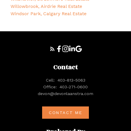
Willowbrook, Airdrie Real Estate
Windsor Park, Calgary Real Estate
Contact
Cell:
403-813-5063
Office:
403-271-0600
devon@devonlaanstra.com
CONTACT ME