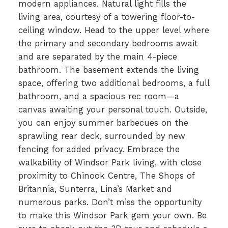
modern appliances. Natural light fills the
living area, courtesy of a towering floor-to-
ceiling window. Head to the upper level where
the primary and secondary bedrooms await
and are separated by the main 4-piece
bathroom. The basement extends the living
space, offering two additional bedrooms, a full
bathroom, and a spacious rec room—a
canvas awaiting your personal touch. Outside,
you can enjoy summer barbecues on the
sprawling rear deck, surrounded by new
fencing for added privacy. Embrace the
walkability of Windsor Park living, with close
proximity to Chinook Centre, The Shops of
Britannia, Sunterra, Lina’s Market and
numerous parks. Don’t miss the opportunity
to make this Windsor Park gem your own. Be