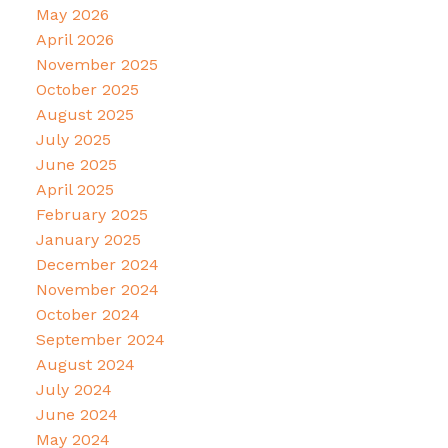
May 2026
April 2026
November 2025
October 2025
August 2025
July 2025
June 2025
April 2025
February 2025
January 2025
December 2024
November 2024
October 2024
September 2024
August 2024
July 2024
June 2024
May 2024