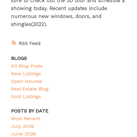
sure to check out the 3D tour and schedule a
showing today. Recent updates include
numerous new windows, doors, and
shingles(2022).
RSS
BLOGS
All Blog Posts
New Listings
Open Houses
Real Estate Blog
Sold Listings
POSTS BY DATE
Most Recent
July 2026
June 2026