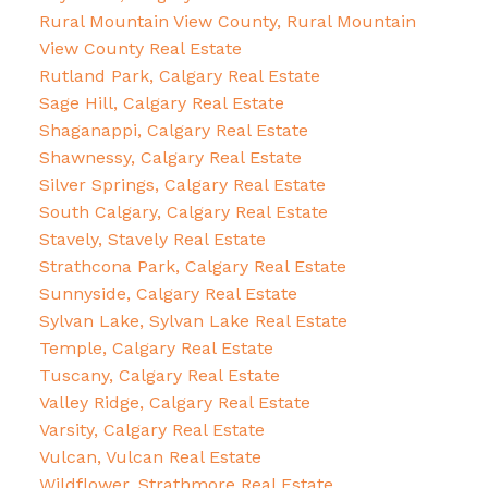
Rural Mountain View County, Rural Mountain
View County Real Estate
Rutland Park, Calgary Real Estate
Sage Hill, Calgary Real Estate
Shaganappi, Calgary Real Estate
Shawnessy, Calgary Real Estate
Silver Springs, Calgary Real Estate
South Calgary, Calgary Real Estate
Stavely, Stavely Real Estate
Strathcona Park, Calgary Real Estate
Sunnyside, Calgary Real Estate
Sylvan Lake, Sylvan Lake Real Estate
Temple, Calgary Real Estate
Tuscany, Calgary Real Estate
Valley Ridge, Calgary Real Estate
Varsity, Calgary Real Estate
Vulcan, Vulcan Real Estate
Wildflower, Strathmore Real Estate